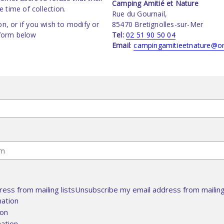
Camping Amitié et Nature
 time of collection.
Rue du Gournail,
on, or if you wish to modify or
85470 Bretignolles-sur-Mer
 form below
Tel:
02 51 90 50 04
Email
:
campingamitieetnature@or
ess from mailing listsUnsubscribe my email address from mailing 
mation
ion
ation