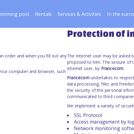
imming pool
Rentals
Services & Activities
In the surr
Protection of 
n order and when you fill out any
The Internet user may be asked t
proposed to him. The seizure of t
Internet user, by
Francecom
.
 your computer and browser, such
Francecom
undertakes to respect 
data processing, files and freed
the security of the personal info
communicated to third companies 
We implement a variety of securi
SSL Protocol
Access management by lo
Network monitoring softw