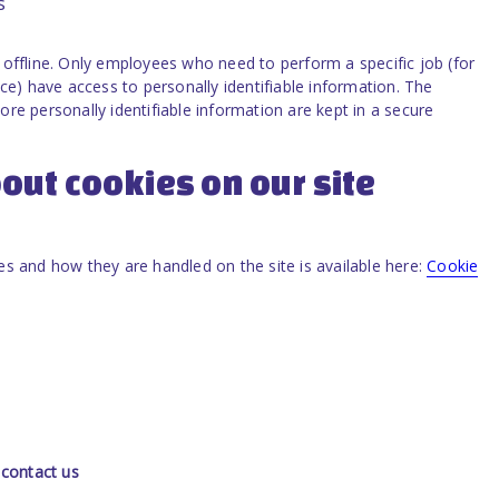
s
offline. Only employees who need to perform a specific job (for
ce) have access to personally identifiable information. The
re personally identifiable information are kept in a secure
out cookies on our site
s and how they are handled on the site is available here:
Cookie
 contact us