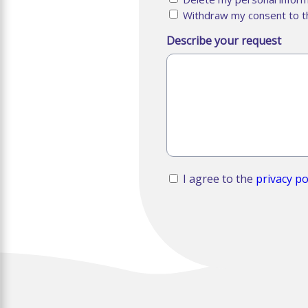
Withdraw my consent to t
Describe your request
RGPD
I agree to the
privacy po
*
CAPTCHA