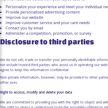
Personalize your experience and meet your individual n
Provide personalized advertising content
Improve our website
Improve customer service and your care needs
Contact you by email
Administer a competition, promotion, or survey
Disclosure to third parties
We do not sell, trade or transfer your personally identifiable inform
not include trusted third parties who assist us in operating our web
agree to keep this information confidential.
Non-private information, however, may be provided to other parties
other uses.
Right to access, modify and delete your data
We are committed to providing you with the right to object and wi
The right to object is understood to be the possibility offered to In