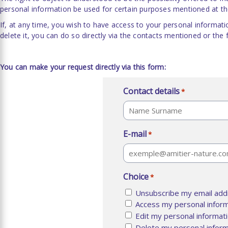
personal information be used for certain purposes mentioned at the
If, at any time, you wish to have access to your personal informati
delete it, you can do so directly via the contacts mentioned or the
You can make your request directly via this form:
Contact details
*
Last
E-mail
*
Choice
*
Unsubscribe my email addr
Access my personal infor
Edit my personal informat
Delete my personal inform