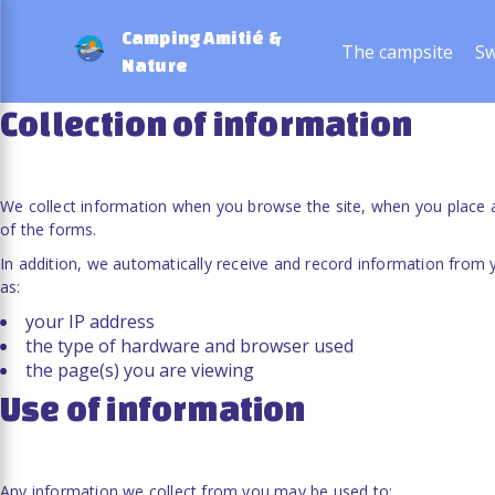
Privacy and personal data
Camping Amitié &
The campsite
Sw
Nature
Collection of information
We collect information when you browse the site, when you place a
of the forms.
In addition, we automatically receive and record information from
as:
your IP address
the type of hardware and browser used
the page(s) you are viewing
Use of information
Any information we collect from you may be used to: