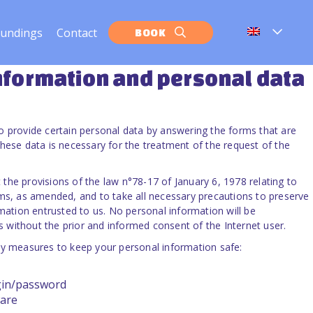
oundings
Contact
BOOK
information
and personal data
o provide certain personal data by answering the forms that are
hese data is necessary for the treatment of the request of the
the provisions of the law n°78-17 of January 6, 1978 relating to
oms, as amended, and to take all necessary precautions to preserve
rmation entrusted to us. No personal information will be
without the prior and informed consent of the Internet user.
ty measures to keep your personal information safe:
gin/password
are