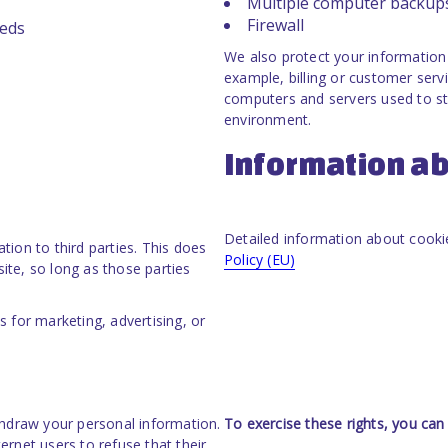
Multiple computer backup
Firewall
eeds
We also protect your information 
example, billing or customer servi
computers and servers used to sto
environment.
Information ab
Detailed information about cookie
ation to third parties. This does
Policy (EU)
site, so long as those parties
 for marketing, advertising, or
thdraw your personal information.
To exercise these rights, you can
ternet users to refuse that their