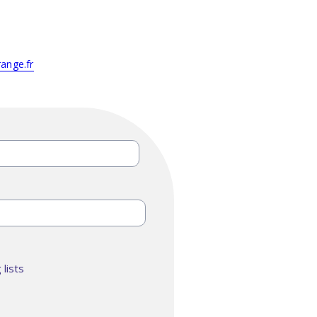
ange.fr
lists