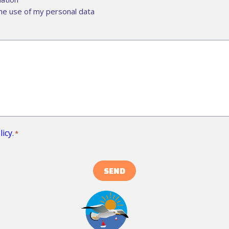
he use of my personal data
licy
.
*